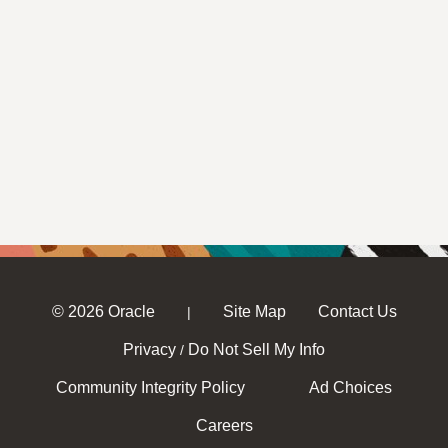
© 2026 Oracle
Site Map
Contact Us
|
Privacy
Do Not Sell My Info
/
Community Integrity Policy
Ad Choices
Careers