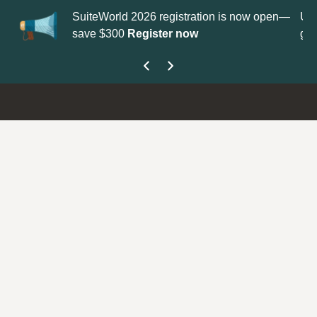
tion is now open—
Update your
Profile
with your Support type 
get your Support Type badge.