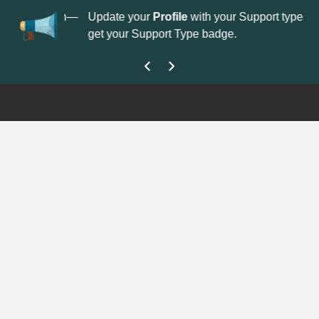
No
 is now open—
Update your
Profile
with your Support type to
Co
get your Support Type badge.
yo