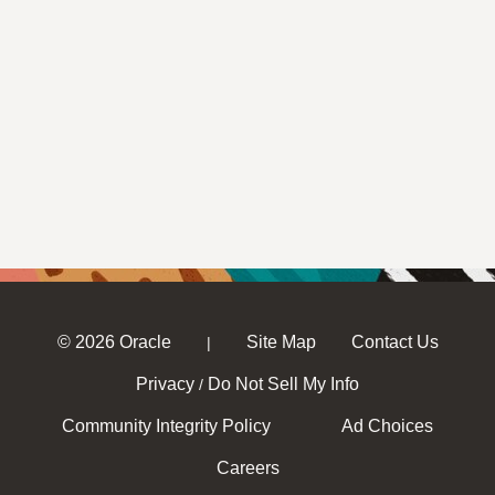
© 2026 Oracle
Site Map
Contact Us
|
Privacy
Do Not Sell My Info
/
Community Integrity Policy
Ad Choices
Careers