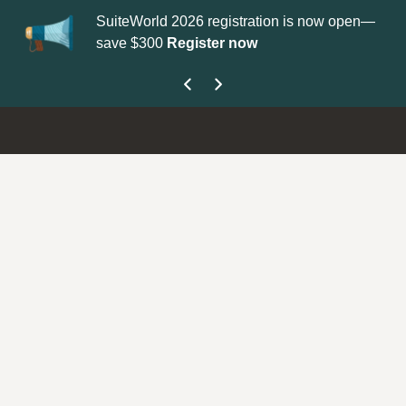
SuiteWorld 2026 registration is now open—
Up
save $300
Register now
ge