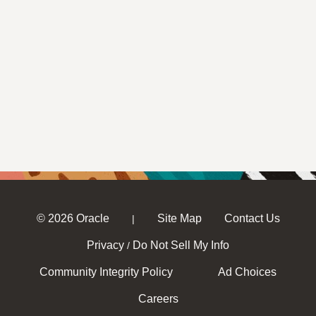
© 2026 Oracle
Site Map
Contact Us
|
Privacy
Do Not Sell My Info
/
Community Integrity Policy
Ad Choices
Careers