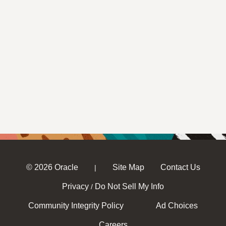
© 2026 Oracle
Site Map
Contact Us
|
Privacy
Do Not Sell My Info
/
Community Integrity Policy
Ad Choices
Careers