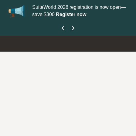
SuiteWorld 2026 registration is now open—
Up
save $300
Register now
ge