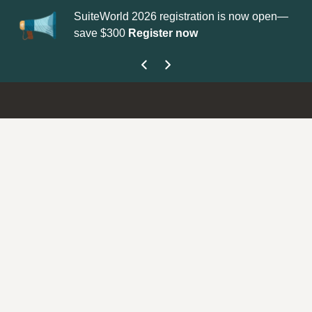
SuiteWorld 2026 registration is now open—
Up
save $300
Register now
ge