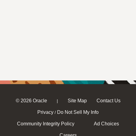
© 2026 Oracle
Site Map
Contact Us
|
Privacy
Do Not Sell My Info
/
Community Integrity Policy
Ad Choices
Careers