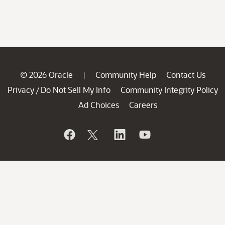
© 2026 Oracle
Community Help
Contact Us
|
Privacy
Do Not Sell My Info
Community Integrity Policy
/
Ad Choices
Careers