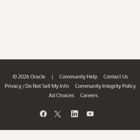
© 2026 Oracle
Community Help
Contact Us
|
Privacy
Do Not Sell My Info
Community Integrity Policy
/
Ad Choices
Careers