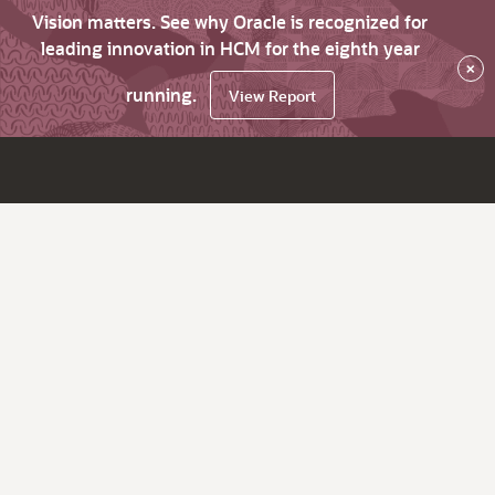
Vision matters. See why Oracle is recognized for
leading innovation in HCM for the eighth year
×
running.
View Report