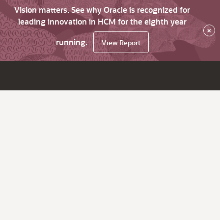
Vision matters. See why Oracle is recognized for
leading innovation in HCM for the eighth year
×
running.
View Report