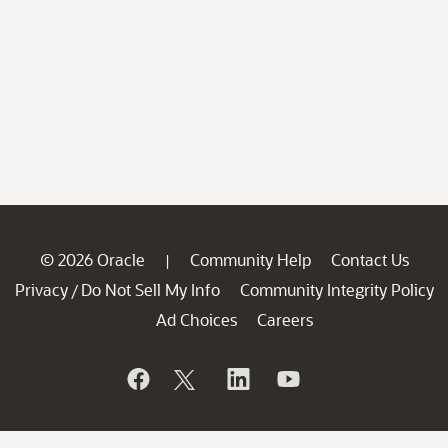
© 2026 Oracle
Community Help
Contact Us
|
Privacy
Do Not Sell My Info
Community Integrity Policy
/
Ad Choices
Careers