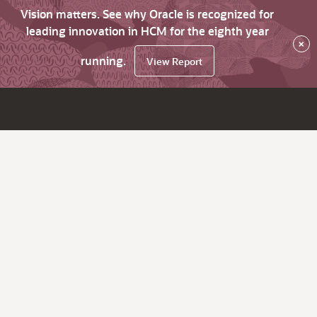
Vision matters. See why Oracle is recognized for
leading innovation in HCM for the eighth year
×
running.
View Report