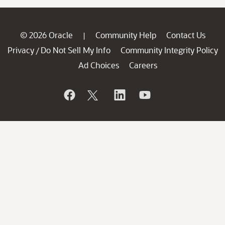
© 2026 Oracle
Community Help
Contact Us
|
Privacy
Do Not Sell My Info
Community Integrity Policy
/
Ad Choices
Careers