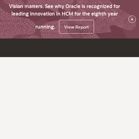
Vision matters. See why Oracle is recognized for
leading innovation in HCM for the eighth year
×
running.
View Report