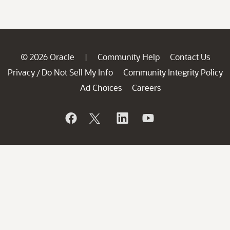
© 2026 Oracle
Community Help
Contact Us
|
Privacy
Do Not Sell My Info
Community Integrity Policy
/
Ad Choices
Careers