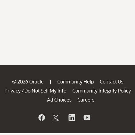
© 2026 Oracle
Community Help
Contact Us
|
Privacy
Do Not Sell My Info
Community Integrity Policy
/
Ad Choices
Careers