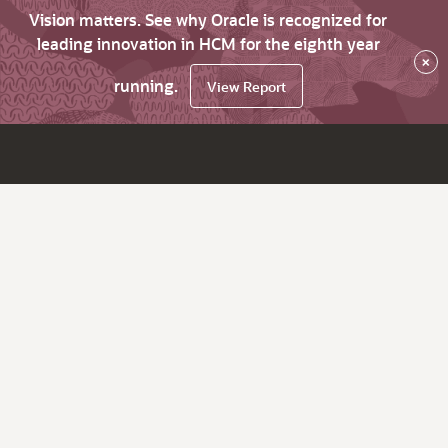
Vision matters. See why Oracle is recognized for
leading innovation in HCM for the eighth year
×
running.
View Report