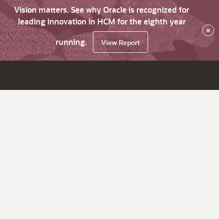
Vision matters. See why Oracle is recognized for
leading innovation in HCM for the eighth year
×
running.
View Report