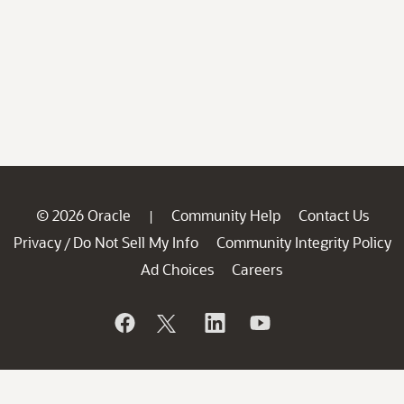
© 2026 Oracle
Community Help
Contact Us
|
Privacy
Do Not Sell My Info
Community Integrity Policy
/
Ad Choices
Careers