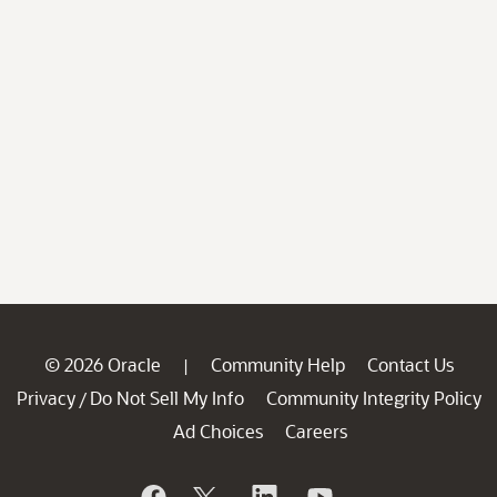
© 2026 Oracle
Community Help
Contact Us
|
Privacy
Do Not Sell My Info
Community Integrity Policy
/
Ad Choices
Careers