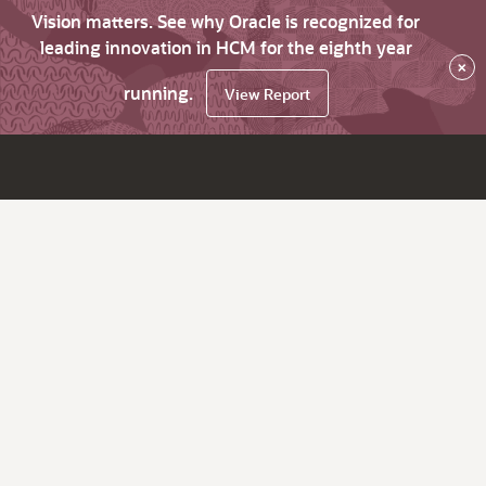
Vision matters. See why Oracle is recognized for
leading innovation in HCM for the eighth year
×
running.
View Report