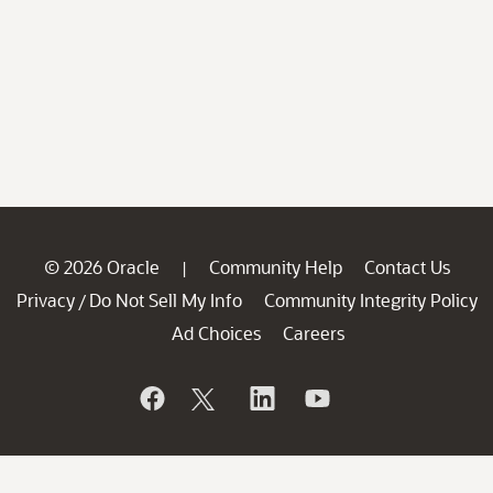
© 2026 Oracle
Community Help
Contact Us
|
Privacy
Do Not Sell My Info
Community Integrity Policy
/
Ad Choices
Careers