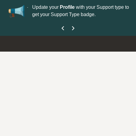
No
 is now open—
Update your
Profile
with your Support type to
Co
get your Support Type badge.
yo