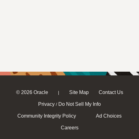
© 2026 Oracle
Site Map
Contact Us
|
Privacy
Do Not Sell My Info
/
Community Integrity Policy
Ad Choices
Careers