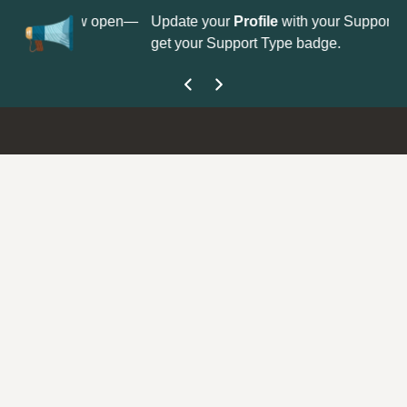
No
 is now open—
Update your
Profile
with your Support type to
Co
get your Support Type badge.
yo