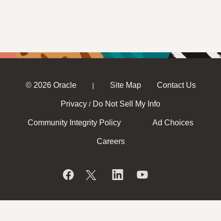
© 2026 Oracle
Site Map
Contact Us
|
Privacy
Do Not Sell My Info
/
Community Integrity Policy
Ad Choices
Careers