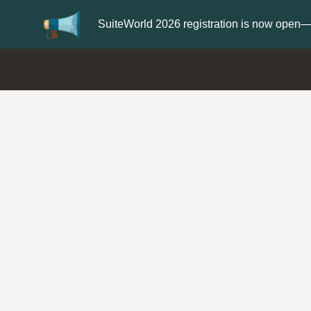
Update your
Profile
with your Support ty