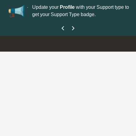
No
 is now open—
Update your
Profile
with your Support type to
Co
get your Support Type badge.
yo