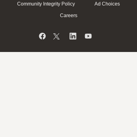
Community Integrity Policy
Ad Choices
Careers