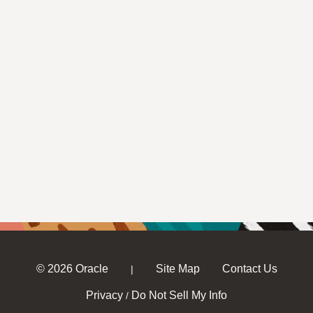
© 2026 Oracle
Site Map
Contact Us
|
Privacy
Do Not Sell My Info
/