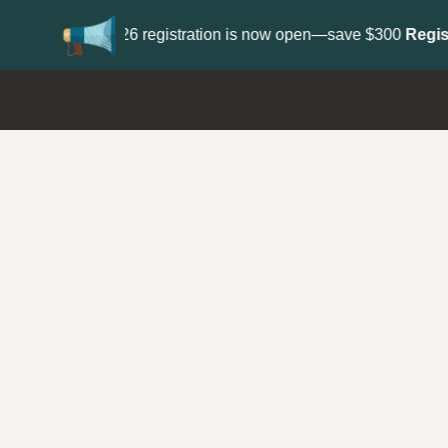
Update your
Profile
with your Support type 