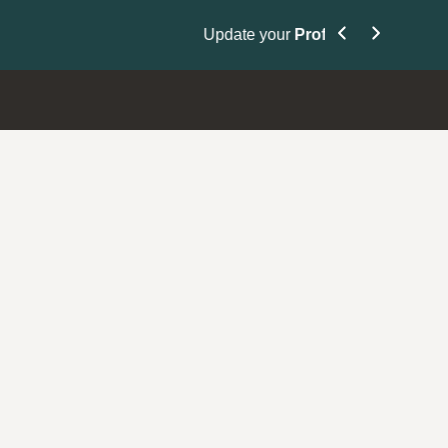
Nominate Your Pe