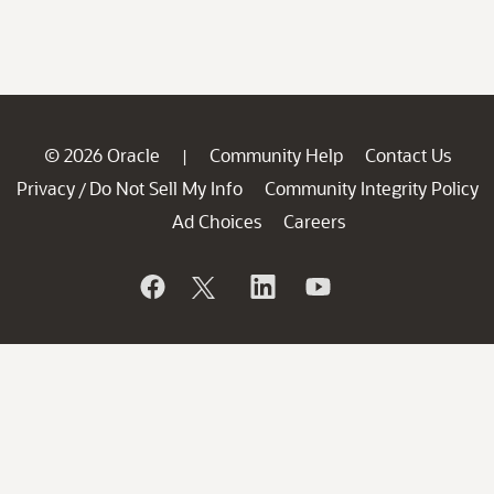
© 2026 Oracle
Community Help
Contact Us
|
Privacy
Do Not Sell My Info
Community Integrity Policy
/
Ad Choices
Careers