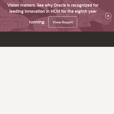
Vision matters. See why Oracle is recognized for
leading innovation in HCM for the eighth year
×
running.
View Report