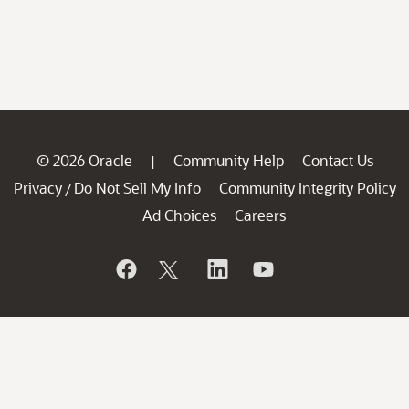
© 2026 Oracle
Community Help
Contact Us
|
Privacy
Do Not Sell My Info
Community Integrity Policy
/
Ad Choices
Careers