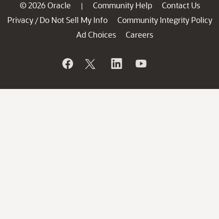
© 2026 Oracle
Community Help
Contact Us
|
Privacy
Do Not Sell My Info
Community Integrity Policy
/
Ad Choices
Careers