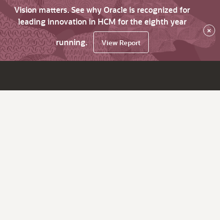
Vision matters. See why Oracle is recognized for
leading innovation in HCM for the eighth year
×
running.
View Report