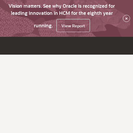
Vision matters. See why Oracle is recognized for
leading innovation in HCM for the eighth year
×
running.
View Report