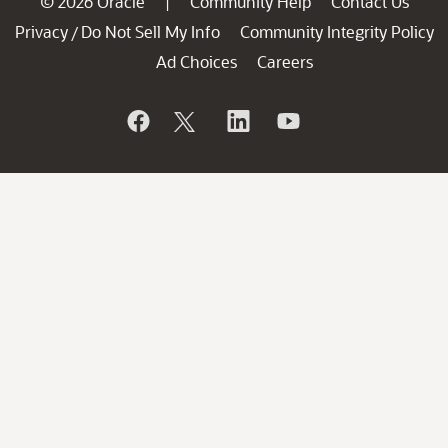
© 2026 Oracle
Community Help
Contact Us
|
Privacy
Do Not Sell My Info
Community Integrity Policy
/
Ad Choices
Careers