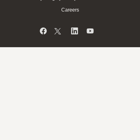
Careers