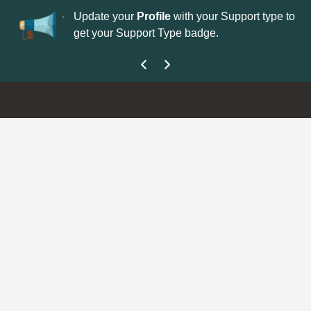
No
 is now open—
Update your
Profile
with your Support type to
Co
get your Support Type badge.
yo