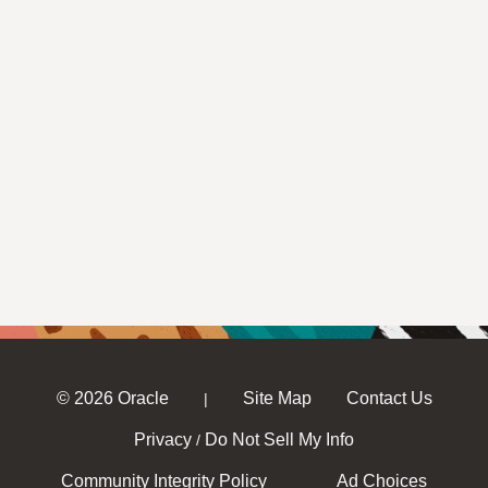
© 2026 Oracle
Site Map
Contact Us
|
Privacy
Do Not Sell My Info
/
Community Integrity Policy
Ad Choices