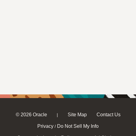
© 2026 Oracle
Site Map
Contact Us
|
Privacy
Do Not Sell My Info
/