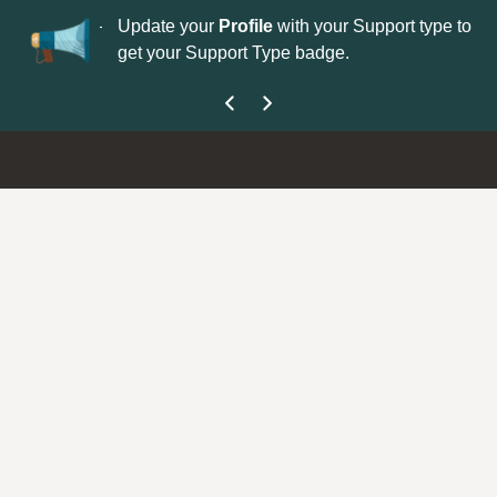
No
 is now open—
Update your
Profile
with your Support type to
Co
get your Support Type badge.
yo