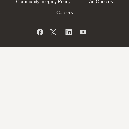
Community Integrity Policy
Ad Choices
Careers