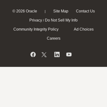
© 2026 Oracle
Site Map
Contact Us
|
Privacy
Do Not Sell My Info
/
Community Integrity Policy
Ad Choices
Careers