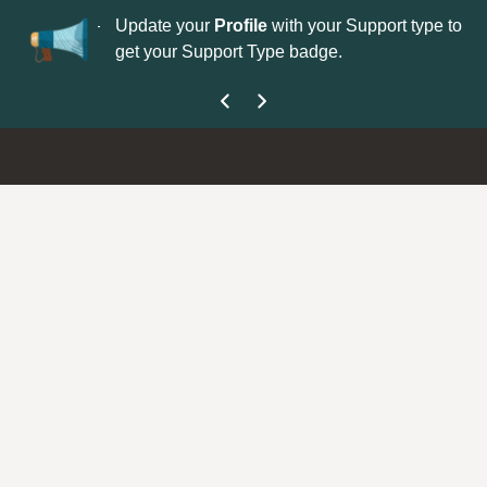
No
 is now open—
Update your
Profile
with your Support type to
Co
get your Support Type badge.
yo