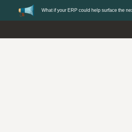
What if your ERP could help surface the nex