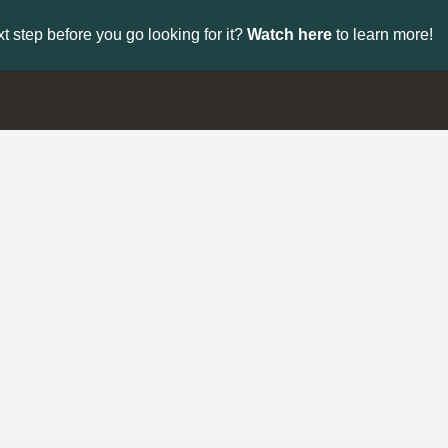
t step before you go looking for it?
Watch here
to learn more!