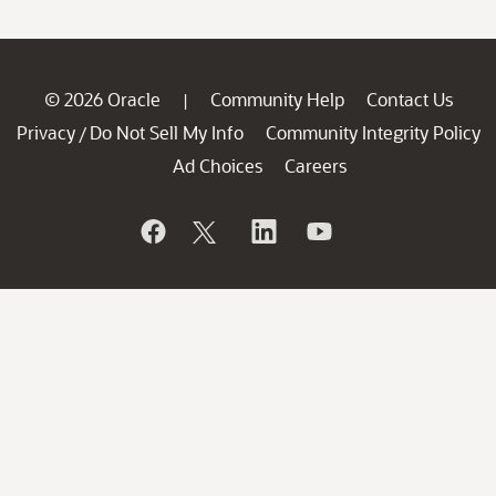
© 2026 Oracle
Community Help
Contact Us
|
Privacy
Do Not Sell My Info
Community Integrity Policy
/
Ad Choices
Careers