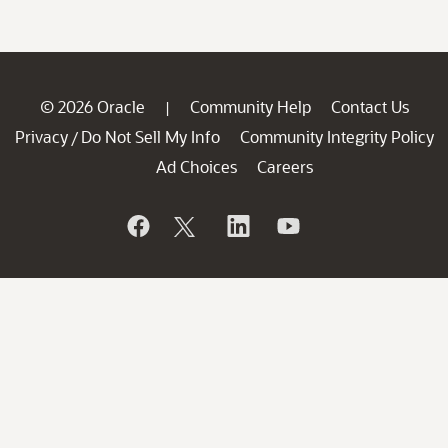
© 2026 Oracle
Community Help
Contact Us
|
Privacy
Do Not Sell My Info
Community Integrity Policy
/
Ad Choices
Careers