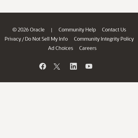
© 2026 Oracle
Community Help
Contact Us
|
Privacy
Do Not Sell My Info
Community Integrity Policy
/
Ad Choices
Careers