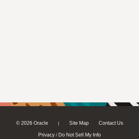
© 2026 Oracle
Site Map
Contact Us
|
Privacy
Do Not Sell My Info
/