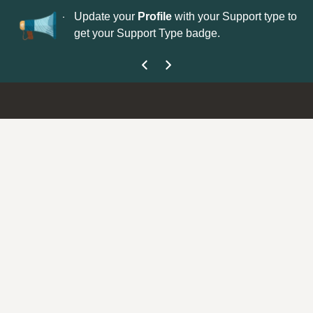
No
 is now open—
Update your
Profile
with your Support type to
Co
get your Support Type badge.
yo