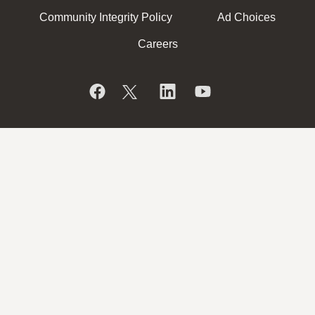
Community Integrity Policy
Ad Choices
Careers