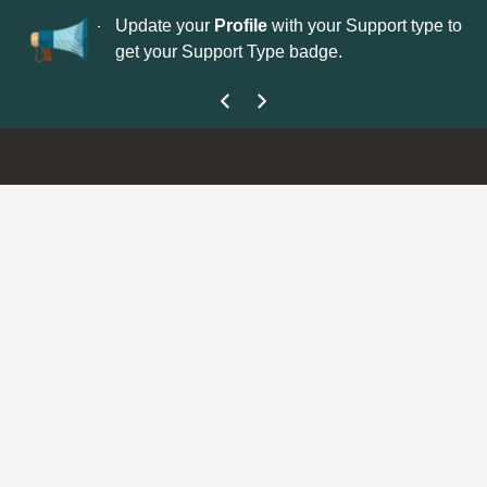
No
 is now open—
Update your
Profile
with your Support type to
Co
get your Support Type badge.
yo