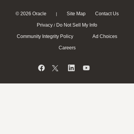
© 2026 Oracle
Site Map
Contact Us
|
Privacy
Do Not Sell My Info
/
Community Integrity Policy
Ad Choices
Careers