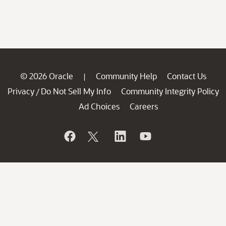
© 2026 Oracle
Community Help
Contact Us
|
Privacy
Do Not Sell My Info
Community Integrity Policy
/
Ad Choices
Careers