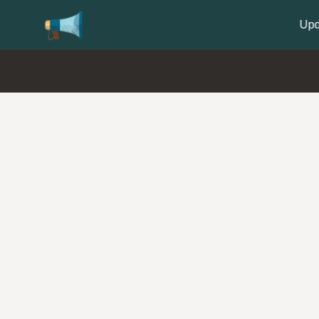
Update your
Profile
with your Support type 