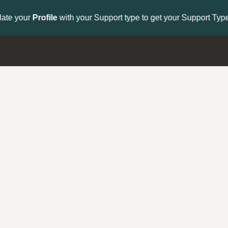
to get your Support Type badge.