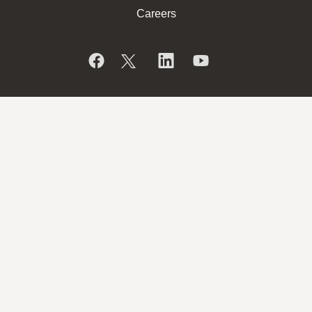
Careers