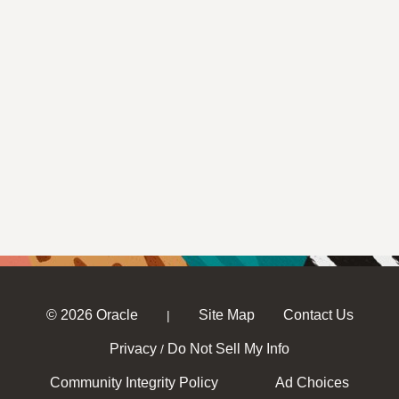
© 2026 Oracle
Site Map
Contact Us
|
Privacy
Do Not Sell My Info
/
Community Integrity Policy
Ad Choices