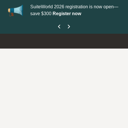
SuiteWorld 2026 registration is now open—
Up
save $300
Register now
ge