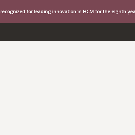
s recognized for leading innovation in HCM for the eighth y