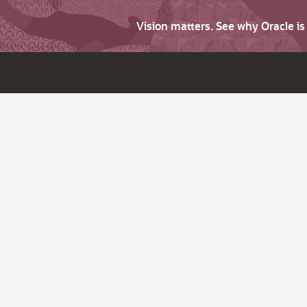
Vision matters. See why Oracle i