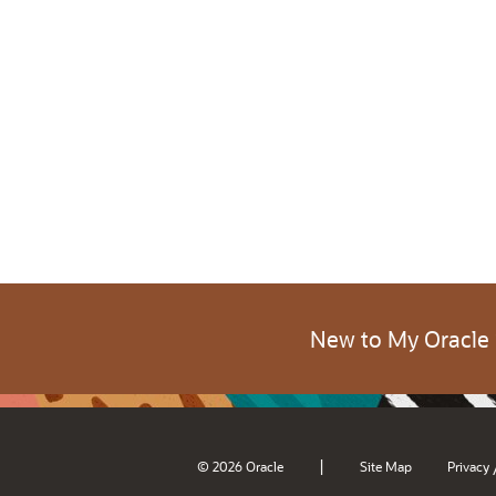
New to My Oracle
|
© 2026 Oracle
Site Map
Privacy