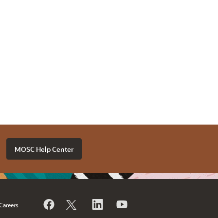
MOSC Help Center
Careers