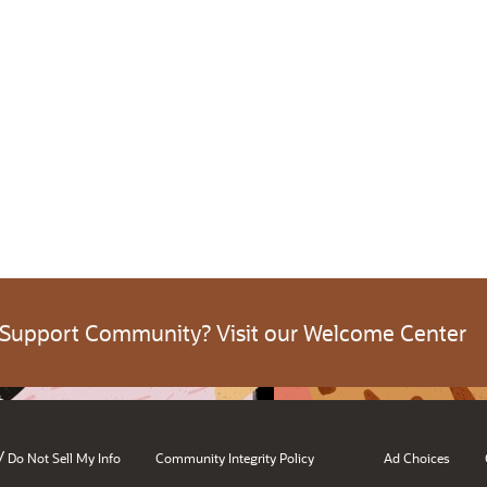
 Support Community? Visit our Welcome Center
/
Do Not Sell My Info
Community Integrity Policy
Ad Choices