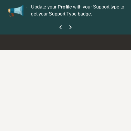
No
 is now open—
Update your
Profile
with your Support type to
Co
get your Support Type badge.
yo