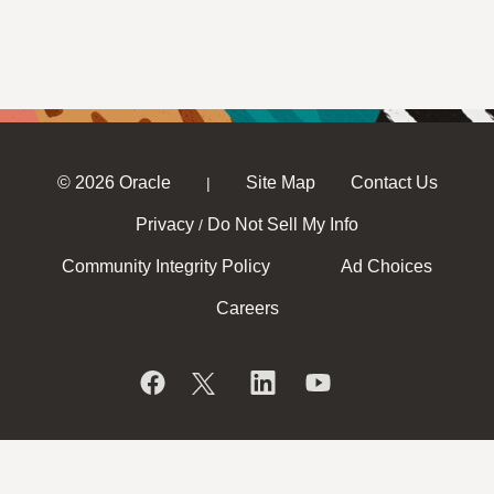
© 2026 Oracle
Site Map
Contact Us
|
Privacy
Do Not Sell My Info
/
Community Integrity Policy
Ad Choices
Careers