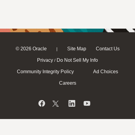
© 2026 Oracle
Site Map
Contact Us
|
Privacy
Do Not Sell My Info
/
Community Integrity Policy
Ad Choices
Careers