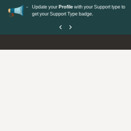
No
 is now open—
Update your
Profile
with your Support type to
Co
get your Support Type badge.
yo