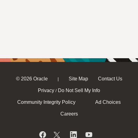
© 2026 Oracle
Site Map
Contact Us
|
Privacy
Do Not Sell My Info
/
Community Integrity Policy
Ad Choices
Careers