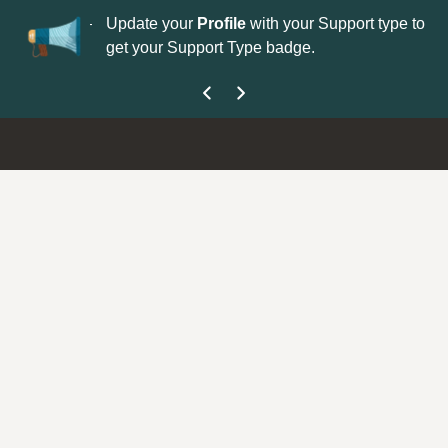
No
 is now open—
Update your
Profile
with your Support type to
Co
get your Support Type badge.
yo