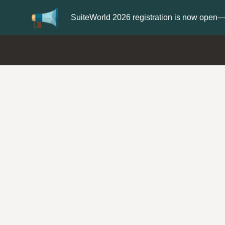
Update your
Profile
with your S