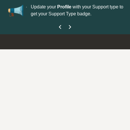
No
 is now open—
Update your
Profile
with your Support type to
Co
get your Support Type badge.
yo