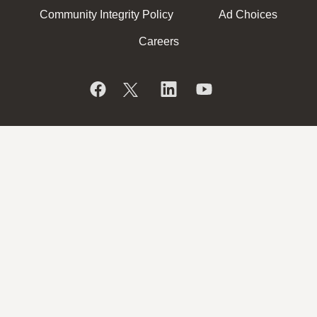
Community Integrity Policy
Ad Choices
Careers