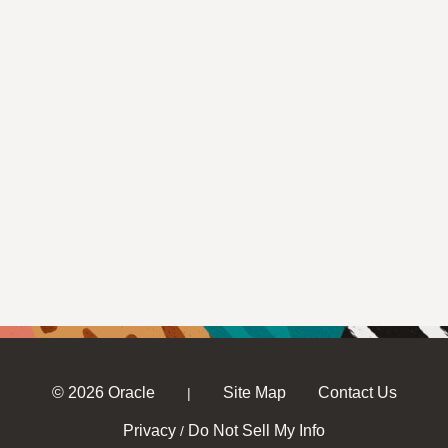
© 2026 Oracle
Site Map
Contact Us
|
Privacy
Do Not Sell My Info
/