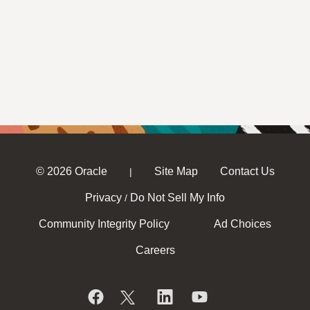
© 2026 Oracle
Site Map
Contact Us
|
Privacy
Do Not Sell My Info
/
Community Integrity Policy
Ad Choices
Careers