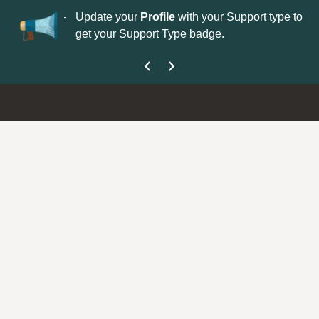
No
 is now open—
Update your
Profile
with your Support type to
Co
get your Support Type badge.
yo