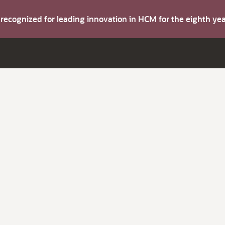
s recognized for leading innovation in HCM for the eighth y