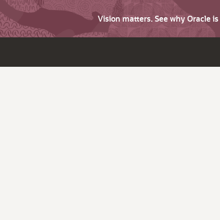
Vision matters. See why Oracle i