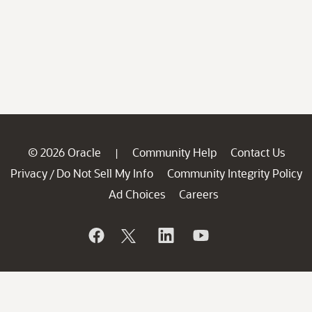
© 2026 Oracle
Community Help
Contact Us
|
Privacy
Do Not Sell My Info
Community Integrity Policy
/
Ad Choices
Careers