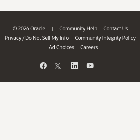
© 2026 Oracle
Community Help
Contact Us
|
Privacy
Do Not Sell My Info
Community Integrity Policy
/
Ad Choices
Careers