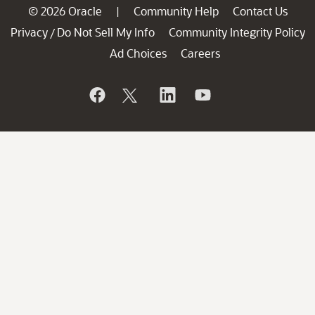
© 2026 Oracle
Community Help
Contact Us
|
Privacy
Do Not Sell My Info
Community Integrity Policy
/
Ad Choices
Careers