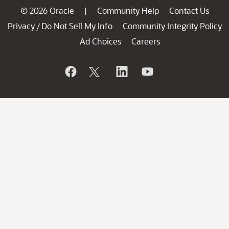
© 2026 Oracle
Community Help
Contact Us
|
Privacy
Do Not Sell My Info
Community Integrity Policy
/
Ad Choices
Careers