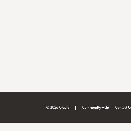
|
© 2026 Oracle
Community Help
Contact U