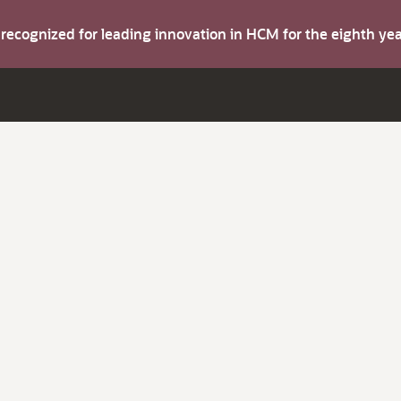
s recognized for leading innovation in HCM for the eighth y