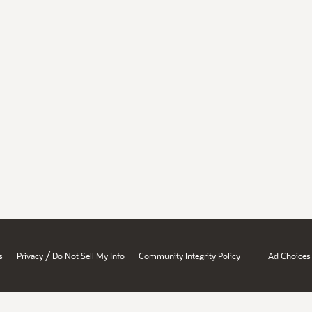
/
s
Privacy
Do Not Sell My Info
Community Integrity Policy
Ad Choices