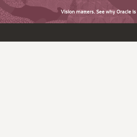
Vision matters. See why Oracle i