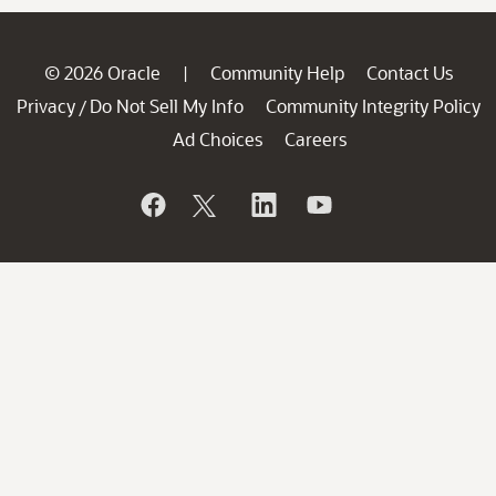
© 2026 Oracle
Community Help
Contact Us
|
Privacy
Do Not Sell My Info
Community Integrity Policy
/
Ad Choices
Careers